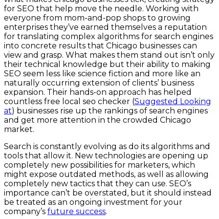
for SEO that help move the needle. Working with
everyone from mom-and-pop shops to growing
enterprises they’ve earned themselves a reputation
for translating complex algorithms for search engines
into concrete results that Chicago businesses can
view and grasp. What makes them stand out isn’t only
their technical knowledge but their ability to making
SEO seem less like science fiction and more like an
naturally occurring extension of clients’ business
expansion. Their hands-on approach has helped
countless free local seo checker (
Suggested Looking
at
) businesses rise up the rankings of search engines
and get more attention in the crowded Chicago
market.
Search is constantly evolving as do its algorithms and
tools that allow it. New technologies are opening up
completely new possibilities for marketers, which
might expose outdated methods, as well as allowing
completely new tactics that they can use. SEO’s
importance can’t be overstated, but it should instead
be treated as an ongoing investment for your
company’s
future success
.