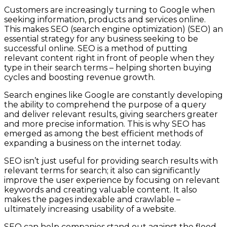
Customers are increasingly turning to Google when
seeking information, products and services online.
This makes SEO (search engine optimization) (SEO) an
essential strategy for any business seeking to be
successful online. SEO is a method of putting
relevant content right in front of people when they
type in their search terms – helping shorten buying
cycles and boosting revenue growth.
Search engines like Google are constantly developing
the ability to comprehend the purpose of a query
and deliver relevant results, giving searchers greater
and more precise information. This is why SEO has
emerged as among the best efficient methods of
expanding a business on the internet today.
SEO isn’t just useful for providing search results with
relevant terms for search; it also can significantly
improve the user experience by focusing on relevant
keywords and creating valuable content. It also
makes the pages indexable and crawlable –
ultimately increasing usability of a website.
SEO can help companies stand out against the flood