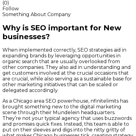
(0)
Follow
Something About Company
Why is SEO important for New
businesses?
When implemented correctly, SEO strategies aid in
expanding brands by leveraging opportunities in
organic search that are usually overlooked from
other companies. They also aid in understanding and
get customers involved at the crucial occasions that
are crucial, while also serving as a sustainable base for
other marketing initiatives that can be scaled or
delegated accordingly.
As a Chicago area SEO powerhouse, nfinitelimits has
brought something new to the digital marketing
scene through their Mundelein headquarters.
They’re not your typical agency that uses buzzwords
and promises quick fixes. Instead, this team is able to
put on their sleeves and digs into the nitty gritty of
what makes Chicago businesses tick, creating strategy