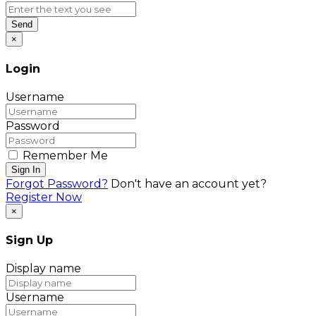
Send
×
Login
Username
Password
Remember Me
Sign In
Forgot Password?
Don't have an account yet?
Register Now
×
Sign Up
Display name
Username