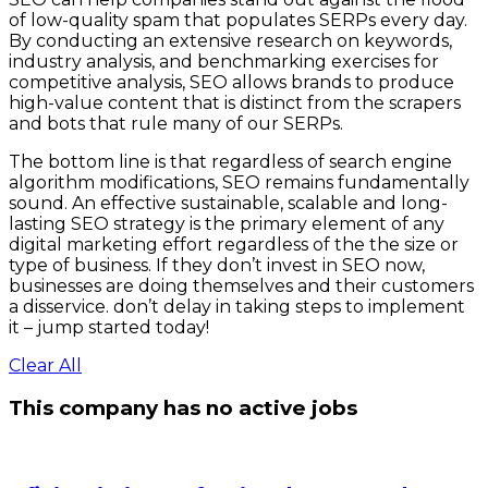
of low-quality spam that populates SERPs every day.
By conducting an extensive research on keywords,
industry analysis, and benchmarking exercises for
competitive analysis, SEO allows brands to produce
high-value content that is distinct from the scrapers
and bots that rule many of our SERPs.
The bottom line is that regardless of search engine
algorithm modifications, SEO remains fundamentally
sound. An effective sustainable, scalable and long-
lasting SEO strategy is the primary element of any
digital marketing effort regardless of the the size or
type of business. If they don’t invest in SEO now,
businesses are doing themselves and their customers
a disservice. don’t delay in taking steps to implement
it – jump started today!
Clear All
This company has no active jobs