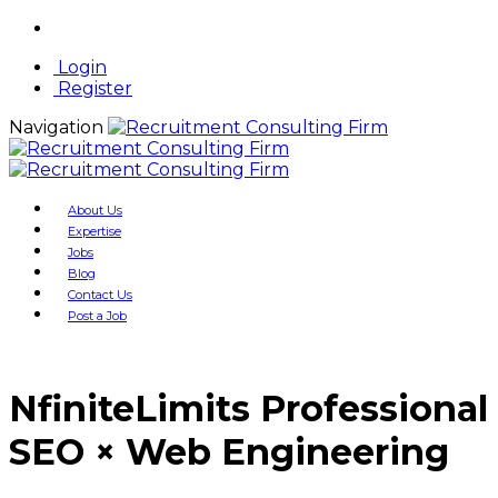
Login
Register
Navigation
About Us
Expertise
Jobs
Blog
Contact Us
Post a Job
NfiniteLimits Professional
SEO × Web Engineering