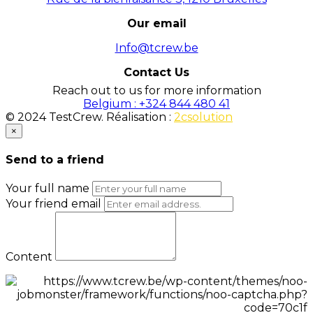
Our email
Info@tcrew.be
Contact Us
Reach out to us for more information
Belgium : +324 844 480 41
© 2024 TestCrew. Réalisation :
2csolution
×
Send to a friend
Your full name
Your friend email
Content