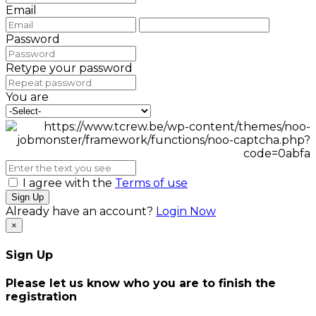
Email
Password
Retype your password
You are
I agree with the
Terms of use
Sign Up
Already have an account?
Login Now
×
Sign Up
Please let us know who you are to finish the
registration