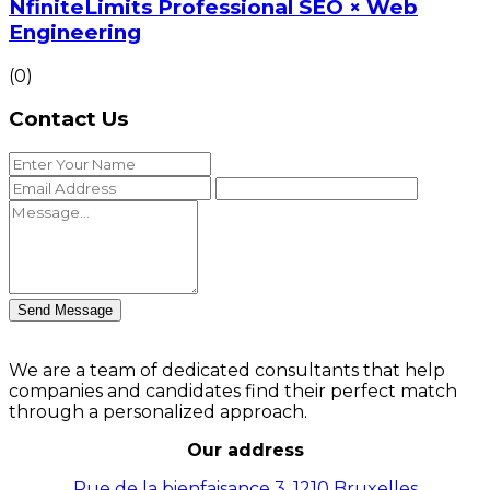
NfiniteLimits Professional SEO × Web
Engineering
(0)
Contact Us
Send Message
We are a team of dedicated consultants that help
companies and candidates find their perfect match
through a personalized approach.
Our address
Rue de la bienfaisance 3, 1210 Bruxelles