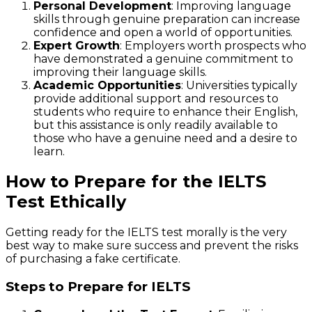
Personal Development
: Improving language
skills through genuine preparation can increase
confidence and open a world of opportunities.
Expert Growth
: Employers worth prospects who
have demonstrated a genuine commitment to
improving their language skills.
Academic Opportunities
: Universities typically
provide additional support and resources to
students who require to enhance their English,
but this assistance is only readily available to
those who have a genuine need and a desire to
learn.
How to Prepare for the IELTS
Test Ethically
Getting ready for the IELTS test morally is the very
best way to make sure success and prevent the risks
of purchasing a fake certificate.
Steps to Prepare for IELTS