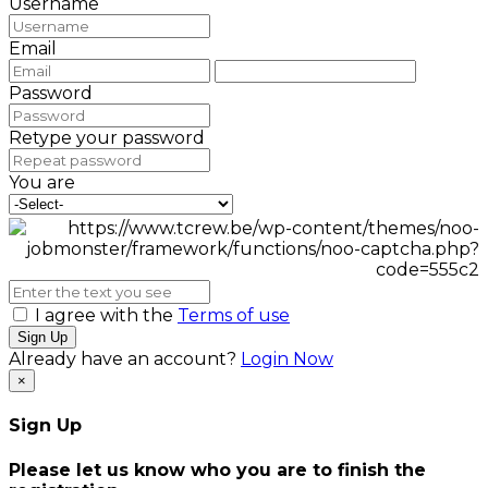
Username
Email
Password
Retype your password
You are
I agree with the
Terms of use
Sign Up
Already have an account?
Login Now
×
Sign Up
Please let us know who you are to finish the