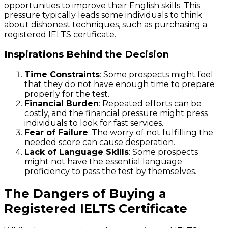
opportunities to improve their English skills. This
pressure typically leads some individuals to think
about dishonest techniques, such as purchasing a
registered IELTS certificate.
Inspirations Behind the Decision
Time Constraints
: Some prospects might feel
that they do not have enough time to prepare
properly for the test.
Financial Burden
: Repeated efforts can be
costly, and the financial pressure might press
individuals to look for fast services.
Fear of Failure
: The worry of not fulfilling the
needed score can cause desperation.
Lack of Language Skills
: Some prospects
might not have the essential language
proficiency to pass the test by themselves.
The Dangers of Buying a
Registered IELTS Certificate