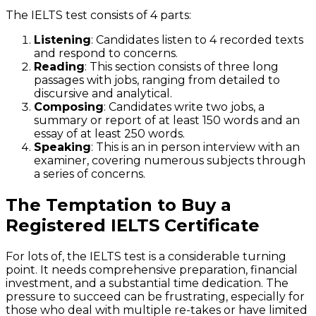
The IELTS test consists of 4 parts:
Listening
: Candidates listen to 4 recorded texts
and respond to concerns.
Reading
: This section consists of three long
passages with jobs, ranging from detailed to
discursive and analytical.
Composing
: Candidates write two jobs, a
summary or report of at least 150 words and an
essay of at least 250 words.
Speaking
: This is an in person interview with an
examiner, covering numerous subjects through
a series of concerns.
The Temptation to Buy a
Registered IELTS Certificate
For lots of, the IELTS test is a considerable turning
point. It needs comprehensive preparation, financial
investment, and a substantial time dedication. The
pressure to succeed can be frustrating, especially for
those who deal with multiple re-takes or have limited