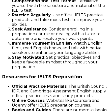
Comprehend the Test Format
: Familiarize
yourself with the structure and material of the
IELTS test.
Practice Regularly
: Use official IELTS practice
products and take mock tests to improve your
abilities.
Seek Assistance
: Consider enrolling in a
preparation course or dealing with a tutor to
determine and resolve your weak points.
Immerse Yourself in English
: Watch English
films, read English books, and talk with native
speakers to enhance your language abilities.
Stay Motivated
: Set practical objectives and
keep a favorable mindset throughout your
preparation.
Resources for IELTS Preparation
Official Practice Materials
: The British Council,
IDP, and Cambridge Assessment English supply
official practice tests and study products.
Online Courses
: Websites like Coursera and
Udemy offer IELTS preparation courses.
Books and Guides
: There are numerous books