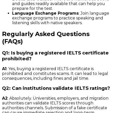
and guides readily available that can help you
prepare for the test.
Language Exchange Programs
: Join language
exchange programs to practice speaking and
listening skills with native speakers.
Regularly Asked Questions
(FAQs)
Q1: Is buying a registered IELTS certificate
prohibited?
A1
: Yes, buying a registered IELTS certificate is
prohibited and constitutes scams. It can lead to legal
consequences, including fines and jail time.
Q2: Can institutions validate IELTS ratings?
A2
: Absolutely. Universities, employers, and migration
authorities can validate IELTS scores through
authorities channels. Submission of a fake certificate
can cause immediate rejection and long-term