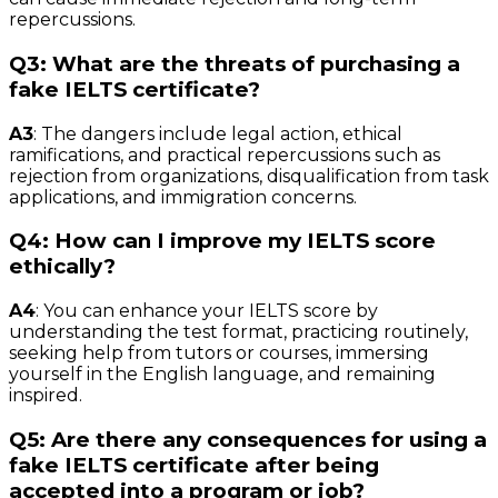
repercussions.
Q3: What are the threats of purchasing a
fake IELTS certificate?
A3
: The dangers include legal action, ethical
ramifications, and practical repercussions such as
rejection from organizations, disqualification from task
applications, and immigration concerns.
Q4: How can I improve my IELTS score
ethically?
A4
: You can enhance your IELTS score by
understanding the test format, practicing routinely,
seeking help from tutors or courses, immersing
yourself in the English language, and remaining
inspired.
Q5: Are there any consequences for using a
fake IELTS certificate after being
accepted into a program or job?