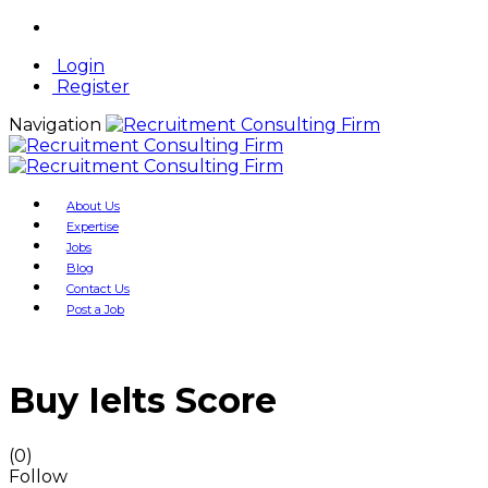
Login
Register
Navigation
About Us
Expertise
Jobs
Blog
Contact Us
Post a Job
Buy Ielts Score
(0)
Follow