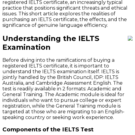
registered IELTS certificate, an increasingly typical
practice that positions significant threats and ethical
issues. This short article explores the realities of
purchasing an IELTS certificate, the effects, and the
significance of genuine language efficiency.
Understanding the IELTS
Examination
Before diving into the ramifications of buying a
registered IELTS certificate, it is important to
understand the IELTS examination itself. IELTS is
jointly handled by the British Council, IDP: IELTS
Australia, and Cambridge Assessment English. The
test is readily available in 2 formats: Academic and
General Training. The Academic module is ideal for
individuals who want to pursue college or expert
registration, while the General Training module is
targeted at those who are migrating to an English-
speaking country or seeking work experience.
Components of the IELTS Test