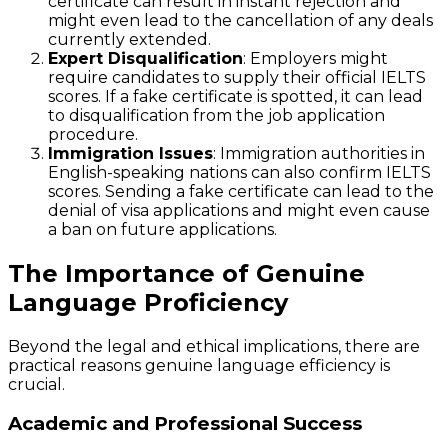
certificate can result in instant rejection and
might even lead to the cancellation of any deals
currently extended.
Expert Disqualification
: Employers might
require candidates to supply their official IELTS
scores. If a fake certificate is spotted, it can lead
to disqualification from the job application
procedure.
Immigration Issues
: Immigration authorities in
English-speaking nations can also confirm IELTS
scores. Sending a fake certificate can lead to the
denial of visa applications and might even cause
a ban on future applications.
The Importance of Genuine
Language Proficiency
Beyond the legal and ethical implications, there are
practical reasons genuine language efficiency is
crucial.
Academic and Professional Success