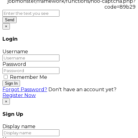
Send
×
Login
Username
Password
Remember Me
Sign In
Forgot Password?
Don't have an account yet?
Register Now
×
Sign Up
Display name