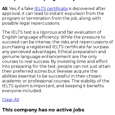
A5
: Yes, if a fake
IELTS certificate
is discovered after
approval, it can lead to instant expulsion from the
program or termination from the job, along with
possible legal repercussions.
The IELTS test is a rigorous and fair evaluation of
English language efficiency. While the pressure to
succeed can be intense, the risks and repercussions of
purchasing a registered IELTS certificate far surpass
any perceived advantages. Ethical preparation and
genuine language enhancement are the only
courses to real success. By investing time and effort
into preparing for the test, people can not just attain
their preferred scores but likewise acquire the
abilities essential to be successful in their chosen
academic or professional courses. The stability of the
IELTS system is important, and keeping it benefits
everyone included.
Clear All
This company has no active jobs