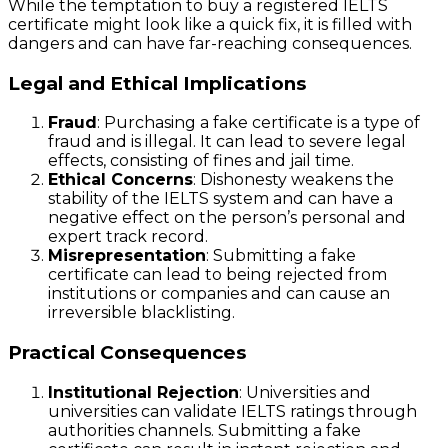
While the temptation to buy a registered IELTS
certificate might look like a quick fix, it is filled with
dangers and can have far-reaching consequences.
Legal and Ethical Implications
Fraud
: Purchasing a fake certificate is a type of
fraud and is illegal. It can lead to severe legal
effects, consisting of fines and jail time.
Ethical Concerns
: Dishonesty weakens the
stability of the IELTS system and can have a
negative effect on the person’s personal and
expert track record.
Misrepresentation
: Submitting a fake
certificate can lead to being rejected from
institutions or companies and can cause an
irreversible blacklisting.
Practical Consequences
Institutional Rejection
: Universities and
universities can validate IELTS ratings through
authorities channels. Submitting a fake