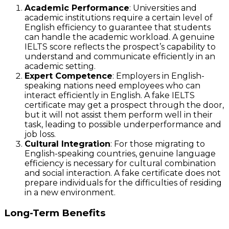
Academic Performance
: Universities and
academic institutions require a certain level of
English efficiency to guarantee that students
can handle the academic workload. A genuine
IELTS score reflects the prospect’s capability to
understand and communicate efficiently in an
academic setting.
Expert Competence
: Employers in English-
speaking nations need employees who can
interact efficiently in English. A fake IELTS
certificate may get a prospect through the door,
but it will not assist them perform well in their
task, leading to possible underperformance and
job loss.
Cultural Integration
: For those migrating to
English-speaking countries, genuine language
efficiency is necessary for cultural combination
and social interaction. A fake certificate does not
prepare individuals for the difficulties of residing
in a new environment.
Long-Term Benefits