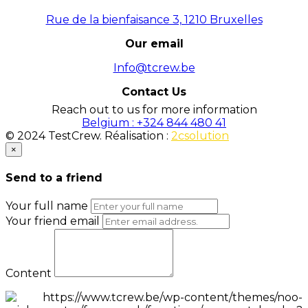
Rue de la bienfaisance 3, 1210 Bruxelles
Our email
Info@tcrew.be
Contact Us
Reach out to us for more information
Belgium : +324 844 480 41
© 2024 TestCrew. Réalisation :
2csolution
×
Send to a friend
Your full name
Your friend email
Content