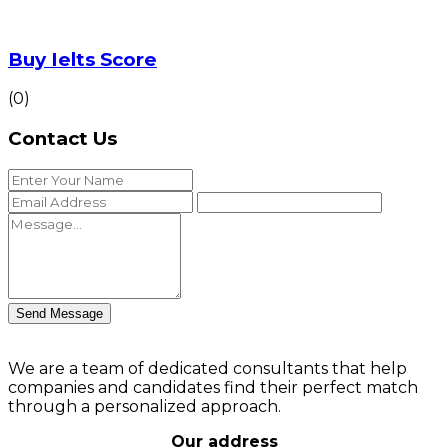
Buy Ielts Score
(0)
Contact Us
Send Message
We are a team of dedicated consultants that help
companies and candidates find their perfect match
through a personalized approach.
Our address