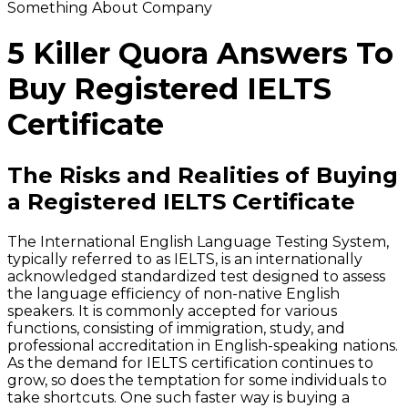
Something About Company
5 Killer Quora Answers To
Buy Registered IELTS
Certificate
The Risks and Realities of Buying
a Registered IELTS Certificate
The International English Language Testing System,
typically referred to as IELTS, is an internationally
acknowledged standardized test designed to assess
the language efficiency of non-native English
speakers. It is commonly accepted for various
functions, consisting of immigration, study, and
professional accreditation in English-speaking nations.
As the demand for IELTS certification continues to
grow, so does the temptation for some individuals to
take shortcuts. One such faster way is buying a