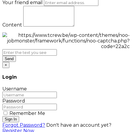
Your friend email
Content
Send
×
Login
Username
Password
Remember Me
Sign In
Forgot Password?
Don't have an account yet?
Register Now