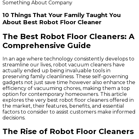
Something About Company
10 Things That Your Family Taught You
About Best Robot Floor Cleaner
The Best Robot Floor Cleaners: A
Comprehensive Guide
In an age where technology consistently develops to
streamline our lives, robot vacuum cleaners have
actually ended up being invaluable tools in
preserving family cleanliness. These self-governing
gadgets not just save time however also enhance the
efficiency of vacuuming chores, making them a top
option for contemporary homeowners. This article
explores the very best robot floor cleaners offered in
the market, their features, benefits, and essential
factors to consider to assist customers make informed
decisions.
The Rise of Robot Floor Cleaners