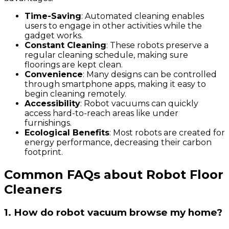
Time-Saving
: Automated cleaning enables
users to engage in other activities while the
gadget works.
Constant Cleaning
: These robots preserve a
regular cleaning schedule, making sure
floorings are kept clean.
Convenience
: Many designs can be controlled
through smartphone apps, making it easy to
begin cleaning remotely.
Accessibility
: Robot vacuums can quickly
access hard-to-reach areas like under
furnishings.
Ecological Benefits
: Most robots are created for
energy performance, decreasing their carbon
footprint.
Common FAQs about Robot Floor
Cleaners
1. How do robot vacuum browse my home?