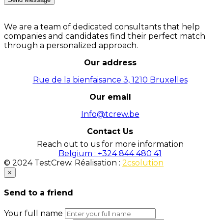
We are a team of dedicated consultants that help
companies and candidates find their perfect match
through a personalized approach.
Our address
Rue de la bienfaisance 3, 1210 Bruxelles
Our email
Info@tcrew.be
Contact Us
Reach out to us for more information
Belgium : +324 844 480 41
© 2024 TestCrew. Réalisation :
2csolution
×
Send to a friend
Your full name