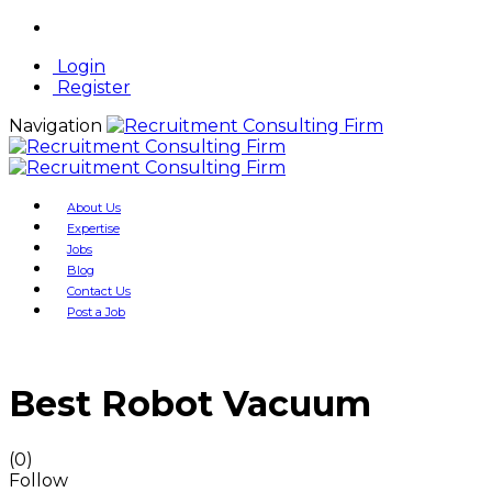
Login
Register
Navigation
About Us
Expertise
Jobs
Blog
Contact Us
Post a Job
Best Robot Vacuum
(0)
Follow