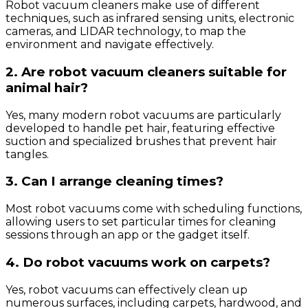
Robot vacuum cleaners make use of different
techniques, such as infrared sensing units, electronic
cameras, and LIDAR technology, to map the
environment and navigate effectively.
2. Are robot vacuum cleaners suitable for
animal hair?
Yes, many modern robot vacuums are particularly
developed to handle pet hair, featuring effective
suction and specialized brushes that prevent hair
tangles.
3. Can I arrange cleaning times?
Most robot vacuums come with scheduling functions,
allowing users to set particular times for cleaning
sessions through an app or the gadget itself.
4. Do robot vacuums work on carpets?
Yes, robot vacuums can effectively clean up
numerous surfaces, including carpets, hardwood, and