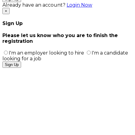
Already have an account?
Login Now
×
Sign Up
Please let us know who you are to finish the
registration
I'm an employer looking to hire
I'm a candidate
looking for a job
Sign Up