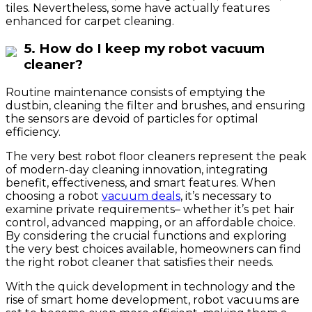
tiles. Nevertheless, some have actually features
enhanced for carpet cleaning.
5. How do I keep my robot vacuum
cleaner?
Routine maintenance consists of emptying the
dustbin, cleaning the filter and brushes, and ensuring
the sensors are devoid of particles for optimal
efficiency.
The very best robot floor cleaners represent the peak
of modern-day cleaning innovation, integrating
benefit, effectiveness, and smart features. When
choosing a robot
vacuum deals
, it’s necessary to
examine private requirements– whether it’s pet hair
control, advanced mapping, or an affordable choice.
By considering the crucial functions and exploring
the very best choices available, homeowners can find
the right robot cleaner that satisfies their needs.
With the quick development in technology and the
rise of smart home development, robot vacuums are