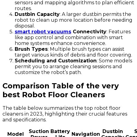
sensors and mapping algorithms to plan efficient
routes.
Dustbin Capacity
: A larger dustbin permits the
robot to clean up more location before needing
disposal.
smart robot vacuums
Connectivity
: Features
like app control and combination with smart
home systems enhance convenience.
Brush Types
: Multiple brush types can assist
target various kinds of debris and floor covering.
Scheduling and Customization
: Some models
permit you to arrange cleaning sessions and
customize the robot’s path.
Comparison Table of the very
best Robot Floor Cleaners
The table below summarizes the top robot floor
cleaners in 2023, highlighting their crucial features
and specifications.
Suction
Battery
Dustbin
Model
Navigation