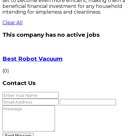
set to become even more efficient, making them a
beneficial financial investment for any household
intending for simpleness and cleanliness.
Clear All
This company has no active jobs
Best Robot Vacuum
(0)
Contact Us
Send Message