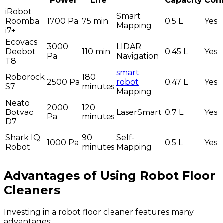
Power
Life
Capacity
Conn
iRobot
Smart
Roomba
1700 Pa
75 min
0.5 L
Yes
Mapping
i7+
Ecovacs
3000
LIDAR
Deebot
110 min
0.45 L
Yes
Pa
Navigation
T8
smart
Roborock
180
2500 Pa
robot
0.47 L
Yes
S7
minutes
Mapping
Neato
2000
120
Botvac
LaserSmart
0.7 L
Yes
Pa
minutes
D7
Shark IQ
90
Self-
1000 Pa
0.5 L
Yes
Robot
minutes
Mapping
Advantages of Using Robot Floor
Cleaners
Investing in a robot floor cleaner features many
advantages: