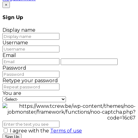
×
Sign Up
Display name
Username
Email
Password
Retype your password
You are
I agree with the
Terms of use
Sign Up