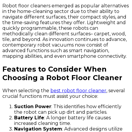
Robot floor cleaners emerged as popular alternatives
in the home-cleaning sector due to their ability to
navigate different surfaces, their compact styles, and
the time-saving features they offer. Lightweight and
quickly programmable, these robots can
methodically clean different surfaces– carpet, wood,
tile, and beyond. As innovation continues to advance,
contemporary robot vacuums now consist of
advanced functions such as smart navigation,
mapping abilities, and even smartphone connectivity.
Features to Consider When
Choosing a Robot Floor Cleaner
When selecting the
best robot floor cleaner
, several
crucial functions must assist your choice:
Suction Power
: This identifies how efficiently
the robot can pick up dirt and particles.
Battery Life
: A longer battery life causes
increased cleaning time.
Navigation System
: Advanced designs utilize