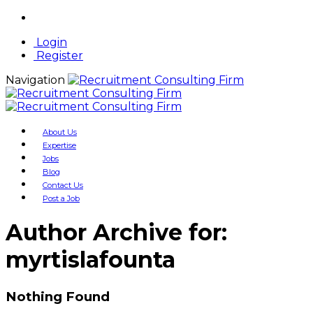
Login
Register
Navigation
About Us
Expertise
Jobs
Blog
Contact Us
Post a Job
Author Archive for:
myrtislafounta
Nothing Found