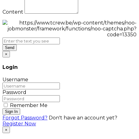
Content
Send
×
Login
Username
Password
Remember Me
Sign In
Forgot Password?
Don't have an account yet?
Register Now
×