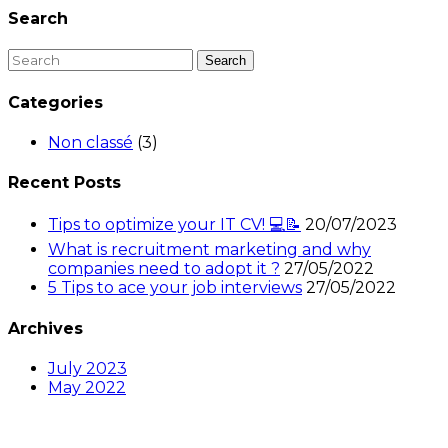
Search
Categories
Non classé
(3)
Recent Posts
Tips to optimize your IT CV! 💻📝
20/07/2023
What is recruitment marketing and why
companies need to adopt it ?
27/05/2022
5 Tips to ace your job interviews
27/05/2022
Archives
July 2023
May 2022