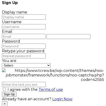
Sign Up
Display name
Username
Email
Password
Retype your password
You are
I agree with the
Terms of use
Sign Up
Already have an account?
Login Now
×