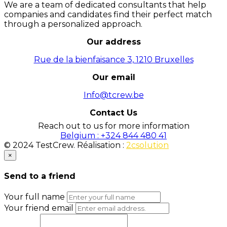
We are a team of dedicated consultants that help
companies and candidates find their perfect match
through a personalized approach.
Our address
Rue de la bienfaisance 3, 1210 Bruxelles
Our email
Info@tcrew.be
Contact Us
Reach out to us for more information
Belgium : +324 844 480 41
© 2024 TestCrew. Réalisation :
2csolution
×
Send to a friend
Your full name
Your friend email