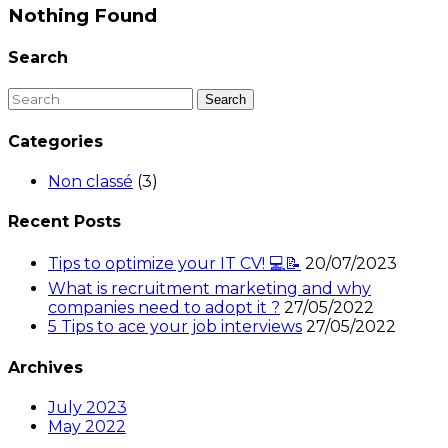
Nothing Found
Search
Categories
Non classé
(3)
Recent Posts
Tips to optimize your IT CV! 💻📝
20/07/2023
What is recruitment marketing and why
companies need to adopt it ?
27/05/2022
5 Tips to ace your job interviews
27/05/2022
Archives
July 2023
May 2022