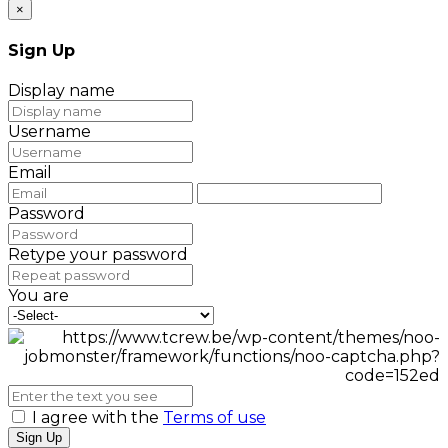
×
Sign Up
Display name
Username
Email
Password
Retype your password
You are
I agree with the
Terms of use
Sign Up