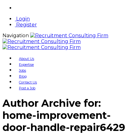
Login
Register
Navigation
About Us
Expertise
Jobs
Blog
Contact Us
Post a Job
Author Archive for:
home-improvement-
door-handle-repair6429