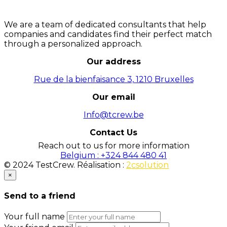
We are a team of dedicated consultants that help
companies and candidates find their perfect match
through a personalized approach.
Our address
Rue de la bienfaisance 3, 1210 Bruxelles
Our email
Info@tcrew.be
Contact Us
Reach out to us for more information
Belgium : +324 844 480 41
© 2024 TestCrew. Réalisation :
2csolution
×
Send to a friend
Your full name