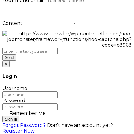
Your friend email
Content
Send
×
Login
Username
Password
Remember Me
Sign In
Forgot Password?
Don't have an account yet?
Register Now